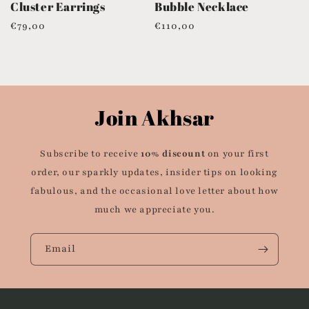
Cluster Earrings
Bubble Necklace
Regular
€79,00
Regular
€110,00
price
price
Join Akhsar
Subscribe to receive
10% discount
on your first
order, our sparkly updates, insider tips on looking
fabulous, and the occasional love letter about how
much we appreciate you.
Email