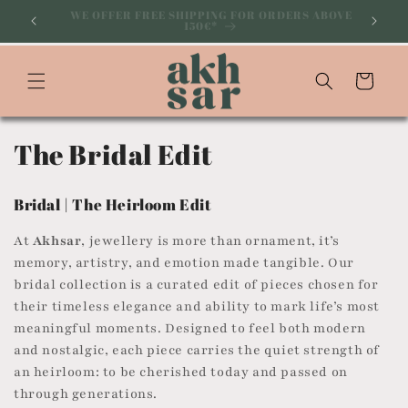
Skip to
ABOVE
SUBSCRIBE TO OUR NEWSLETTER AND GET 10% OFF
YOUR ON FIRST PURCHASE
content
Cart
C
The Bridal Edit
o
Bridal | The Heirloom Edit
l
At
Akhsar
, jewellery is more than ornament, it’s
l
memory, artistry, and emotion made tangible. Our
bridal collection is a curated edit of pieces chosen for
e
their timeless elegance and ability to mark life’s most
c
meaningful moments. Designed to feel both modern
and nostalgic, each piece carries the quiet strength of
t
an heirloom: to be cherished today and passed on
i
through generations.