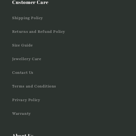
Customer Care
Shipping Policy
Returns and Refund Policy
Size Guide
Jewellery Care
Contact Us
Terms and Conditions
Privacy Policy
Warranty
About Us