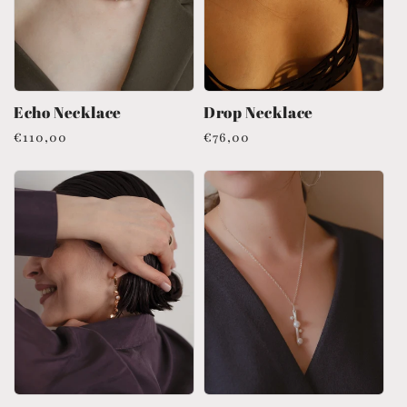
Echo Necklace
Drop Necklace
Regular
€110,00
Regular
€76,00
price
price