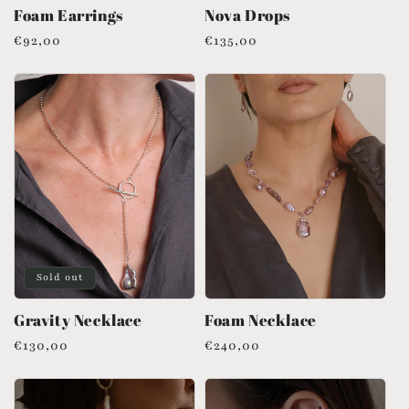
Foam Earrings
Nova Drops
Regular
€92,00
Regular
€135,00
price
price
Sold out
Gravity Necklace
Foam Necklace
Regular
€130,00
Regular
€240,00
price
price