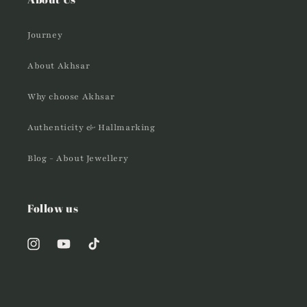
Journey
About Akhsar
Why choose Akhsar
Authenticity & Hallmarking
Blog - About Jewellery
Follow us
Instagram
YouTube
TikTok