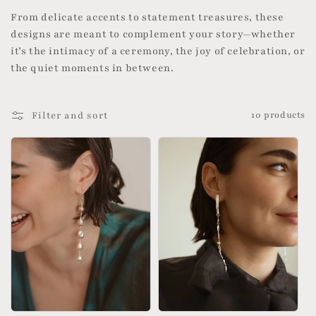
o
From delicate accents to statement treasures, these
designs are meant to complement your story—whether
n
it’s the intimacy of a ceremony, the joy of celebration, or
the quiet moments in between.
:
Filter and sort
10 products