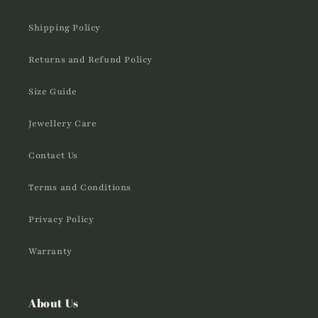
Shipping Policy
Returns and Refund Policy
Size Guide
Jewellery Care
Contact Us
Terms and Conditions
Privacy Policy
Warranty
About Us