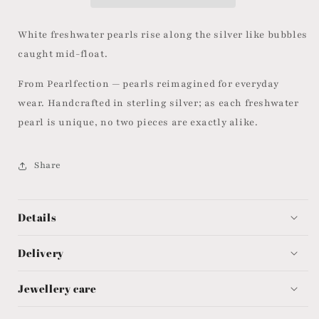
White freshwater pearls rise along the silver like bubbles
caught mid-float.
From Pearlfection — pearls reimagined for everyday
wear. Handcrafted in sterling silver; as each freshwater
pearl is unique, no two pieces are exactly alike.
Share
Details
Delivery
Jewellery care