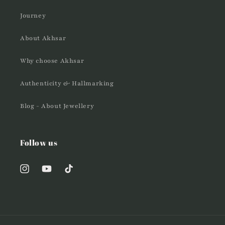
Journey
About Akhsar
Why choose Akhsar
Authenticity & Hallmarking
Blog - About Jewellery
Follow us
Instagram
YouTube
TikTok