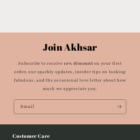
Join Akhsar
Subscribe to receive
10% discount
on your first
order, our sparkly updates, insider tips on looking
fabulous, and the occasional love letter about how
much we appreciate you.
Email
Customer Care