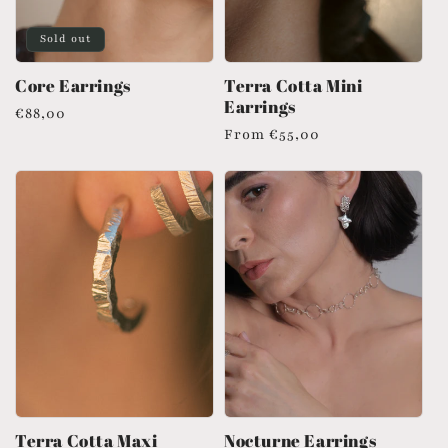
Sold out
Core Earrings
Terra Cotta Mini
Earrings
Regular
€88,00
Regular
From
€55,00
price
price
Terra Cotta Maxi
Nocturne Earrings