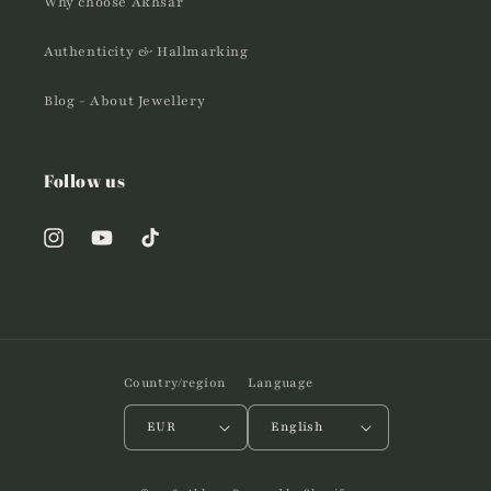
Why choose Akhsar
Authenticity & Hallmarking
Blog - About Jewellery
Follow us
Instagram
YouTube
TikTok
Country/region
Language
EUR
English