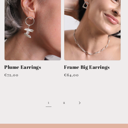
Plume Earrings
Frame Big Earrings
Regular
€72,00
Regular
€64,00
price
price
1
2