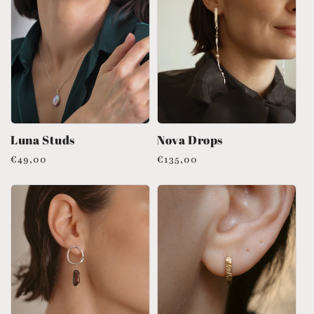
Luna Studs
Nova Drops
Regular
€49,00
Regular
€135,00
price
price