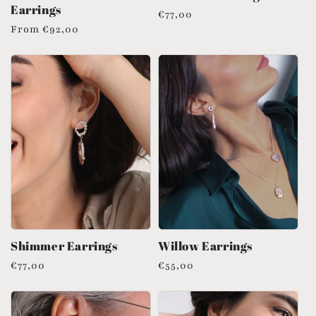
Earrings
Regular
€77,00
Regular
From
€92,00
price
price
Shimmer Earrings
Willow Earrings
Regular
€77,00
Regular
€55,00
price
price