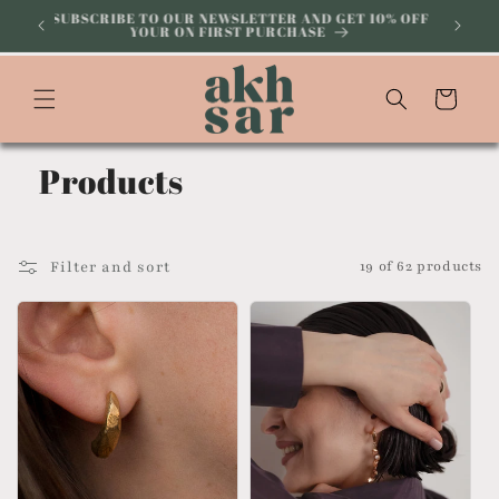
Skip to
ABOVE
SUBSCRIBE TO OUR NEWSLETTER AND GET 10% OFF
YOUR ON FIRST PURCHASE
content
Cart
Products
Filter and sort
19 of 62 products