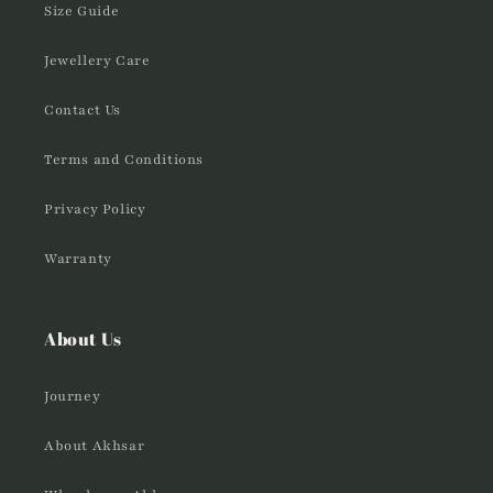
Size Guide
Jewellery Care
Contact Us
Terms and Conditions
Privacy Policy
Warranty
About Us
Journey
About Akhsar