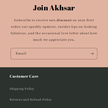
Join Akhsar
Subscribe to receive
10% discount
on your first
order, our sparkly updates, insider tips on looking
fabulous, and the occasional love letter about how
much we appreciate you.
Email
Customer Care
Shipping Policy
Returns and Refund Policy