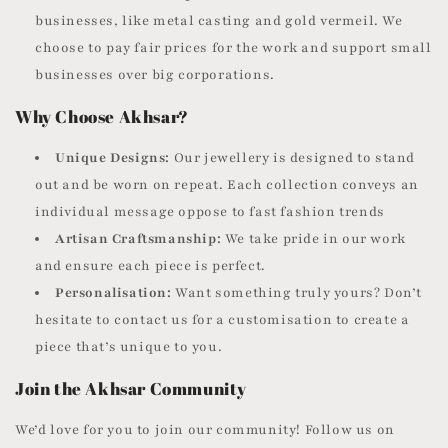
businesses, like metal casting and gold vermeil. We
choose to pay fair prices for the work and support small
businesses over big corporations.
Why Choose Akhsar?
Unique Designs:
Our jewellery is designed to stand
out and be worn on repeat. Each collection conveys an
individual message oppose to fast fashion trends
Artisan Craftsmanship:
We take pride in our work
and ensure each piece is perfect.
Personalisation:
Want something truly yours? Don’t
hesitate to contact us for a customisation to create a
piece that’s unique to you.
Join the Akhsar Community
We’d love for you to join our community! Follow us on