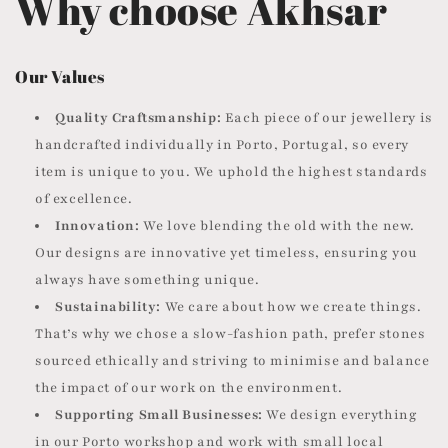
Why choose Akhsar
Our Values
Quality Craftsmanship:
Each piece of our jewellery is
handcrafted individually in Porto, Portugal, so every
item is unique to you. We uphold the highest standards
of excellence.
Innovation:
We love blending the old with the new.
Our designs are innovative yet timeless, ensuring you
always have something unique.
Sustainability:
We care about how we create things.
That’s why we chose a slow-fashion path, prefer stones
sourced ethically and striving to minimise and balance
the impact of our work on the environment.
Supporting Small Businesses:
We design everything
in our Porto workshop and work with small local