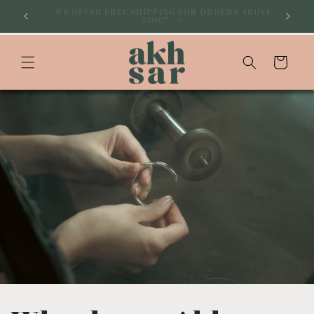
Skip to
SUBSCRIBE TO OUR NEWSLETTER AND GET 10% OFF
YOUR ON FIRST PURCHASE
content
Cart