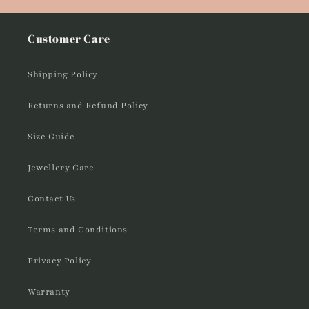
Customer Care
Shipping Policy
Returns and Refund Policy
Size Guide
Jewellery Care
Contact Us
Terms and Conditions
Privacy Policy
Warranty