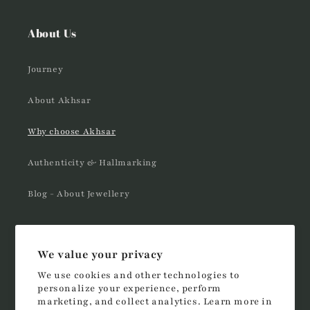
About Us
Journey
About Akhsar
Why choose Akhsar
Authenticity & Hallmarking
Blog - About Jewellery
Follow us
We value your privacy
We use cookies and other technologies to
Instagram
YouTube
TikTok
personalize your experience, perform
marketing, and collect analytics. Learn more in