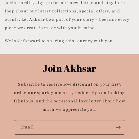
social media, sign up for our newsletter, and stay in the
loop about our latest collections, special offers, and
events. Let Akhsar be a part of your story – because every
piece we create is made with you in mind.
We look forward to sharing this journey with you.
Join Akhsar
Subscribe to receive
10% discount
on your first
order, our sparkly updates, insider tips on looking
fabulous, and the occasional love letter about how
much we appreciate you.
Email