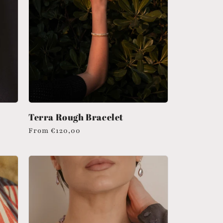
Terra Rough Bracelet
Regular
From
€120,00
price