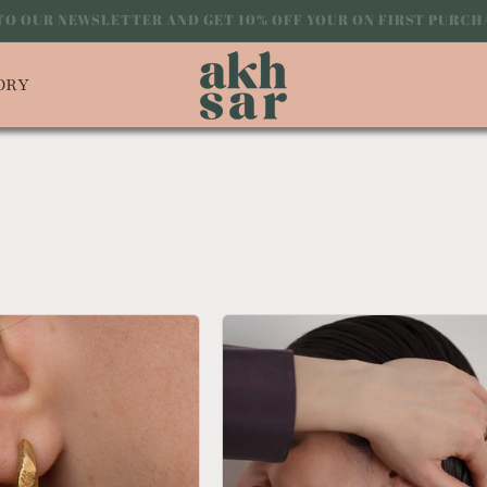
 TO OUR NEWSLETTER AND GET 10% OFF YOUR ON FIRST PUR
ORY