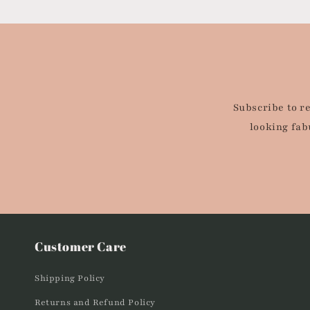
Subscribe to r
looking fab
Customer Care
Shipping Policy
Returns and Refund Policy