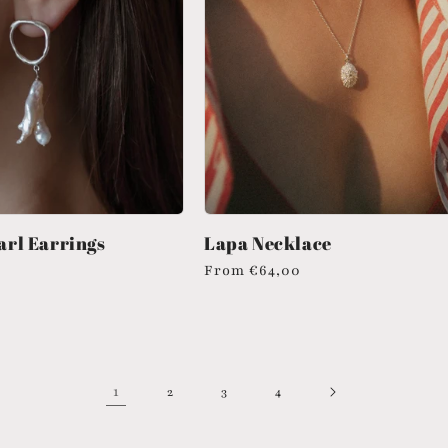
rl Earrings
Lapa Necklace
Regular
From
€64,00
price
1
2
3
4