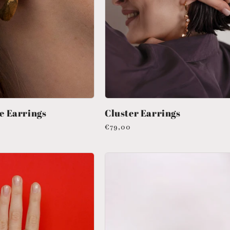
e Earrings
Cluster Earrings
Regular
€79,00
price