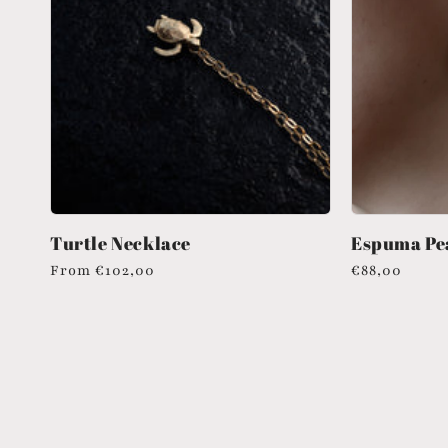
Turtle Necklace
Espuma Pea
Regular
From
€102,00
Regular
€88,00
price
price