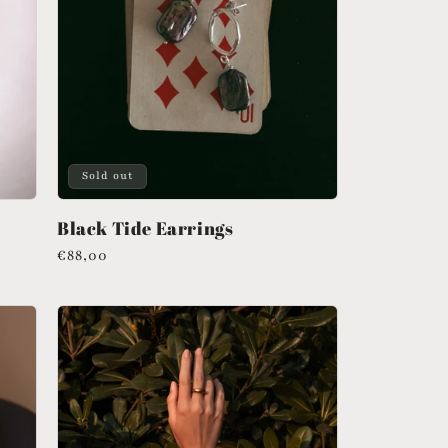
Sold out
Black Tide Earrings
Regular
€88,00
price