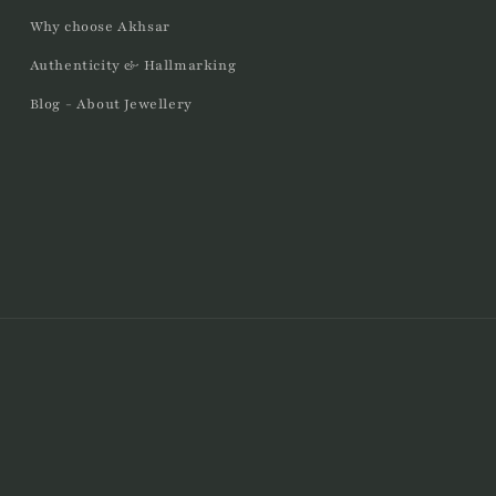
Why choose Akhsar
Authenticity & Hallmarking
Blog - About Jewellery