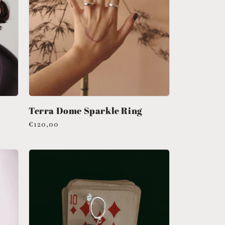
n
Terra Dome Sparkle Ring
Regular
€120,00
price