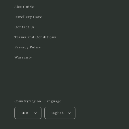
Size Guide
Jewellery Care
Contact Us
Terms and Conditions
Privacy Policy
Warranty
Country/region
Language
EUR
English