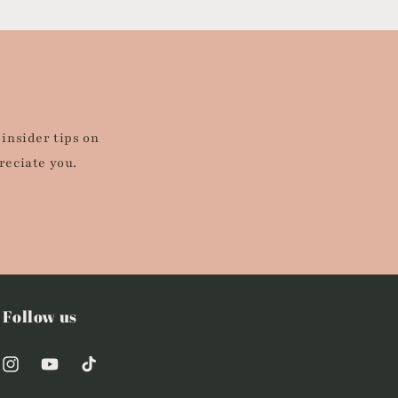
 insider tips on
reciate you.
Follow us
Instagram
YouTube
TikTok