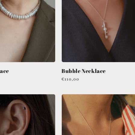
lace
Bubble Necklace
Regular
€110,00
price