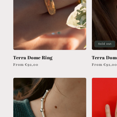
Sold out
Terra Dome Ring
Terra Dom
Regular
From
€92,00
Regular
From
€92,00
price
price