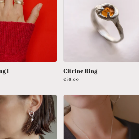
ng I
Citrine Ring
Regular
€88,00
price