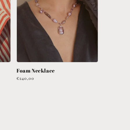
Foam Necklace
Regular
€240,00
price