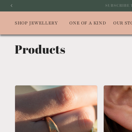
Skip to
SUBSCRIBE
content
SHOP JEWELLERY
ONE OF A KIND
OUR ST
Products