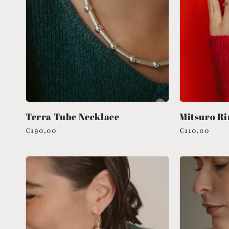
Terra Tube Necklace
Mitsuro Ri
Regular
€190,00
Regular
€110,00
price
price