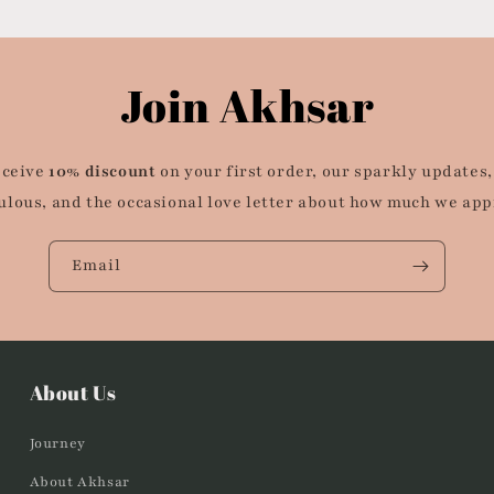
Join Akhsar
eceive
10% discount
on your first order, our sparkly updates,
ulous, and the occasional love letter about how much we app
Email
About Us
Journey
About Akhsar