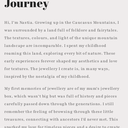
Journey
Hi, I’m Nastia. Growing up in the Caucasus Mountains, I
was surrounded by a land full of folklore and fairytales.
The textures, colours, and light of the unique mountain
landscape are incomparable. I spent my childhood
roaming this land, exploring every bit of nature. These
early experiences forever shaped my aesthetics and love
for textures. The jewellery I create is, in many ways,
inspired by the nostalgia of my childhood.
My first memories of jewellery are of my mum's jewellery
box, which wasn’t big but was full of history and pieces
carefully passed down through the generations. I still
remember the feeling of browsing through these little
treasures, connecting with ancestors I’d never met. This
sparked my love for timeless pieces and a desire to create