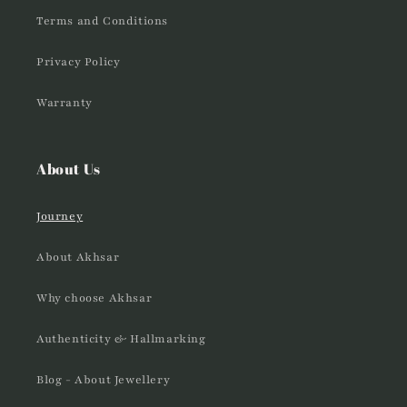
Terms and Conditions
Privacy Policy
Warranty
About Us
Journey
About Akhsar
Why choose Akhsar
Authenticity & Hallmarking
Blog - About Jewellery