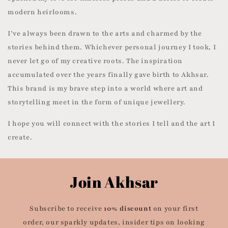
modern heirlooms.
I’ve always been drawn to the arts and charmed by the
stories behind them. Whichever personal journey I took, I
never let go of my creative roots. The inspiration
accumulated over the years finally gave birth to Akhsar.
This brand is my brave step into a world where art and
storytelling meet in the form of unique jewellery.
I hope you will connect with the stories I tell and the art I
create.
Join Akhsar
Subscribe to receive
10% discount
on your first
order, our sparkly updates, insider tips on looking