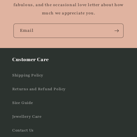
fabulous, and the occasional love letter about how
much we appreciate you.
Email
Customer Care
Shipping Policy
Returns and Refund Policy
Size Guide
Jewellery Care
Contact Us