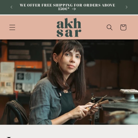
Skip to
WE OFFER FREE SHIPPING FOR ORDERS ABOVE
SUBSCRI
150€*
content
Cart