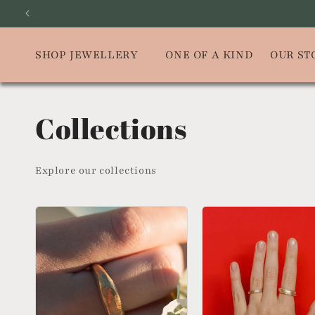
Skip to
SUBSCRIBE
content
SHOP JEWELLERY
ONE OF A KIND
OUR ST
Collections
Explore our collections