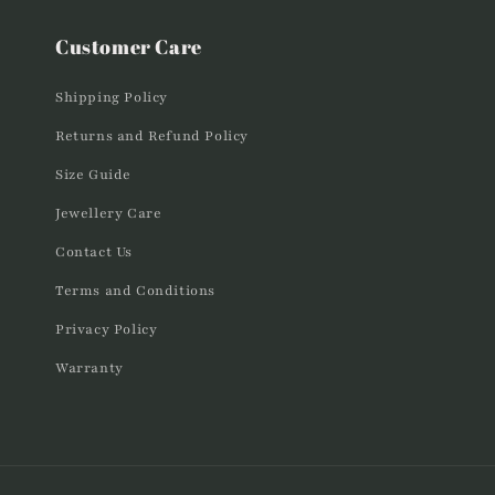
Customer Care
Shipping Policy
Returns and Refund Policy
Size Guide
Jewellery Care
Contact Us
Terms and Conditions
Privacy Policy
Warranty