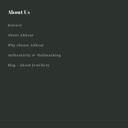
About Us
Journey
About Akhsar
Why choose Akhsar
Authenticity & Hallmarking
Blog - About Jewellery