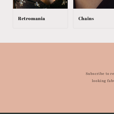
Retromania
Chains
Subscribe to r
looking fab