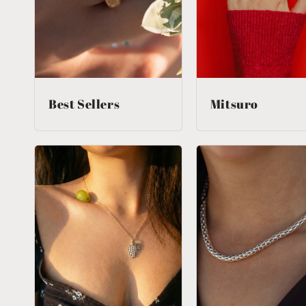
Best Sellers
Mitsuro