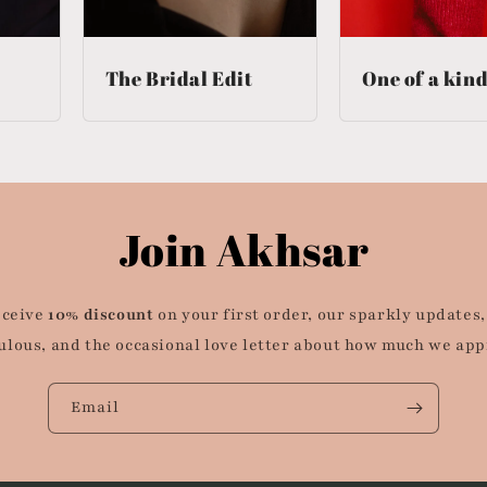
The Bridal Edit
One of a kin
Join Akhsar
eceive
10% discount
on your first order, our sparkly updates,
ulous, and the occasional love letter about how much we app
Email