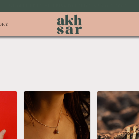
 TO OUR NEWSLETTER AND GET 10% OFF YOUR ON FIRST PUR
ORY