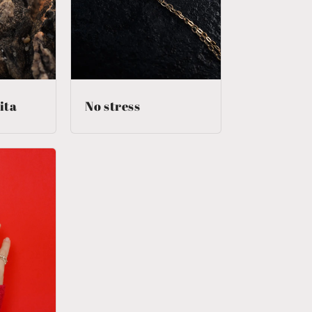
n
ita
No stress