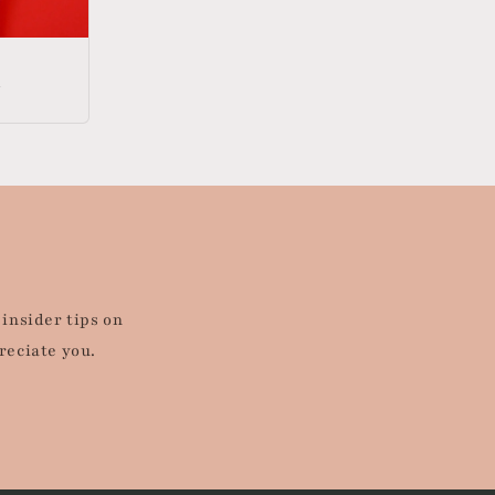
d
 insider tips on
reciate you.