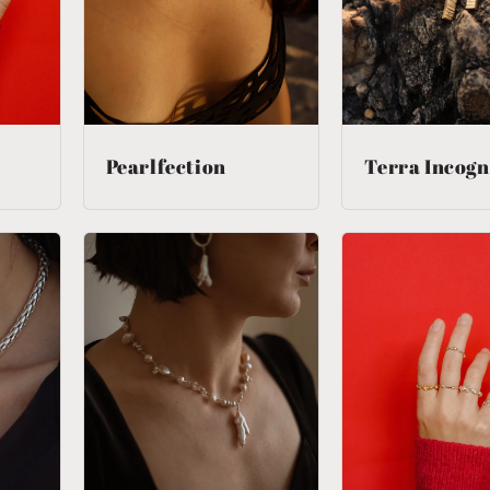
Pearlfection
Terra Incogn