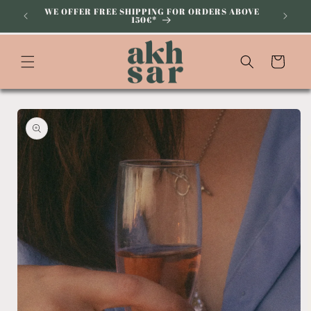
Skip to
WE OFFER FREE SHIPPING FOR ORDERS ABOVE
150€*
content
Cart
Skip to
product
information