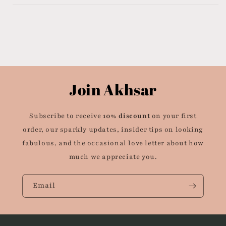
Join Akhsar
Subscribe to receive
10% discount
on your first
order, our sparkly updates, insider tips on looking
fabulous, and the occasional love letter about how
much we appreciate you.
Email