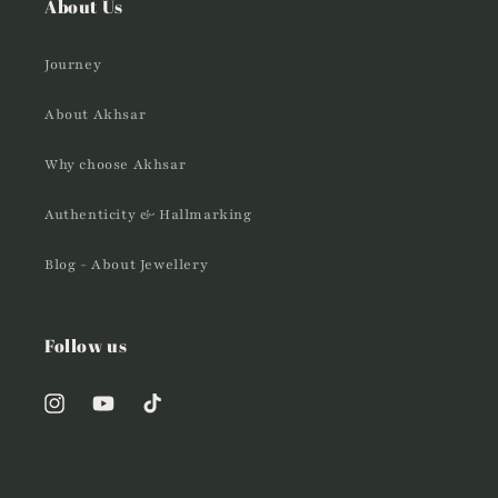
About Us
Journey
About Akhsar
Why choose Akhsar
Authenticity & Hallmarking
Blog - About Jewellery
Follow us
Instagram
YouTube
TikTok