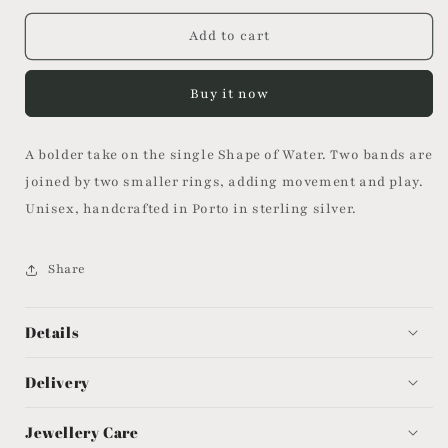
for
for
Shape
Shape
Add to cart
of
of
Water
Water
Buy it now
Ring
Ring
II
II
A bolder take on the single Shape of Water. Two bands are
joined by two smaller rings, adding movement and play.
Unisex, handcrafted in Porto in sterling silver.
Share
Details
Delivery
Jewellery Care