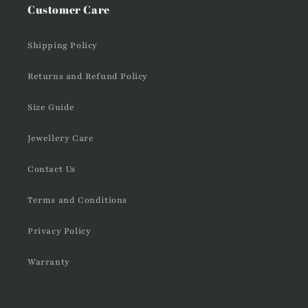
Customer Care
Shipping Policy
Returns and Refund Policy
Size Guide
Jewellery Care
Contact Us
Terms and Conditions
Privacy Policy
Warranty