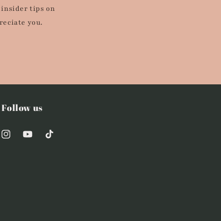
 insider tips on
reciate you.
Follow us
Instagram
YouTube
TikTok