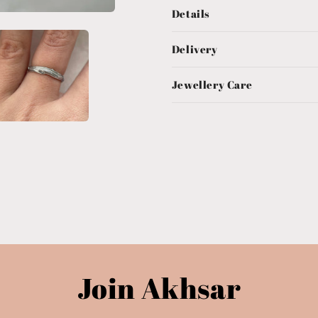
Details
Delivery
Jewellery Care
Join Akhsar