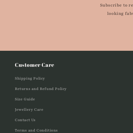
Subscribe to r
looking fab
Customer Care
Shipping Policy
Returns and Refund Policy
Size Guide
Jewellery Care
Contact Us
Terms and Conditions