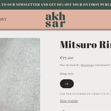
 TO OUR NEWSLETTER AND GET 10% OFF YOUR ON FIRST PUR
ORY
Mitsuro Ri
Regular
€77,00
price
Tax included.
Shipping
calculated 
Ring size
16
USE THE CONVERSION CHART ON OUR
Size Guide