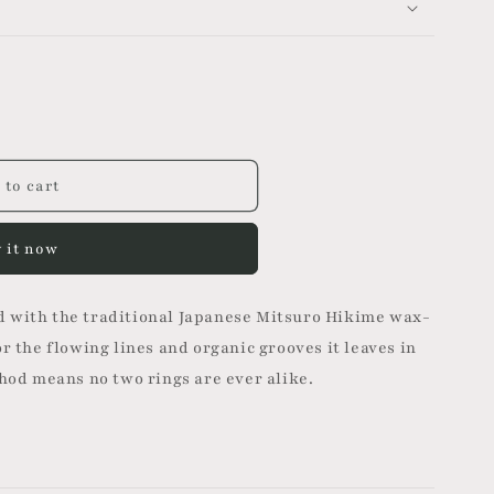
n
 to cart
 it now
 with the traditional Japanese Mitsuro Hikime wax-
r the flowing lines and organic grooves it leaves in
thod means no two rings are ever alike.