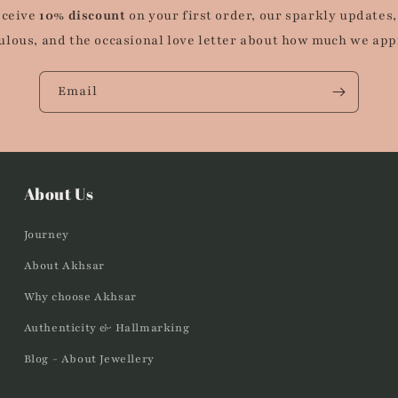
eceive
10% discount
on your first order, our sparkly updates,
ulous, and the occasional love letter about how much we app
Email
About Us
Journey
About Akhsar
Why choose Akhsar
Authenticity & Hallmarking
Blog - About Jewellery