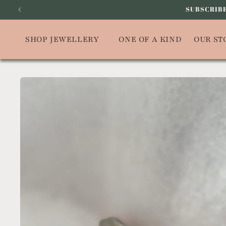
Skip to
SUBSCRIBE
content
SHOP JEWELLERY
ONE OF A KIND
OUR ST
Skip to
product
information