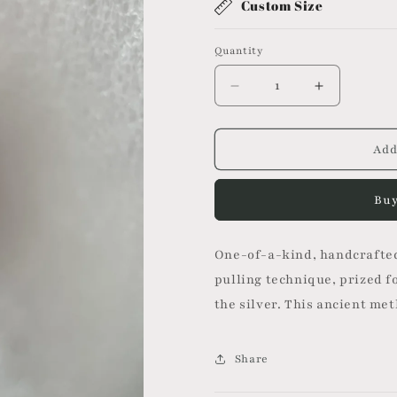
Custom Size
Quantity
Decrease
Increase
quantity
quantity
for
for
Mitsuro
Mitsuro
Add
Ring
Ring
II
II
Buy
One-of-a-kind, handcrafted
pulling technique, prized fo
the silver. This ancient me
Share