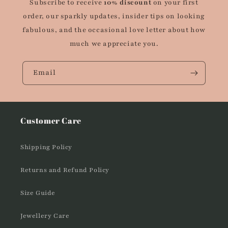
Subscribe to receive
10% discount
on your first
order, our sparkly updates, insider tips on looking
fabulous, and the occasional love letter about how
much we appreciate you.
Email
Customer Care
Shipping Policy
Returns and Refund Policy
Size Guide
Jewellery Care