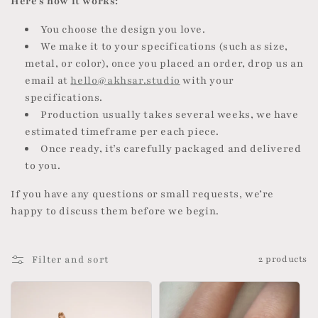
Here’s how it works:
o
You choose the design you love.
n
We make it to your specifications (such as size,
metal, or color), once you placed an order, drop us an
:
email at
hello@akhsar.studio
with your
specifications.
Production usually takes several weeks, we have
estimated timeframe per each piece.
Once ready, it’s carefully packaged and delivered
to you.
If you have any questions or small requests, we’re
happy to discuss them before we begin.
Filter and sort
2 products