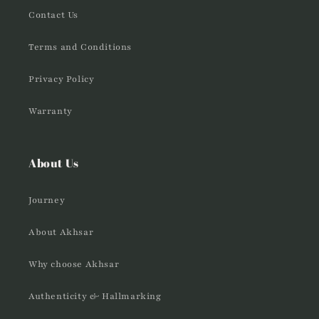
Contact Us
Terms and Conditions
Privacy Policy
Warranty
About Us
Journey
About Akhsar
Why choose Akhsar
Authenticity & Hallmarking