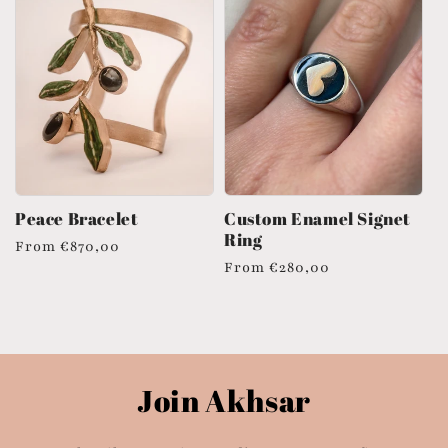
Peace Bracelet
Custom Enamel Signet
Ring
Regular
From
€870,00
Regular
From
€280,00
price
price
Join Akhsar