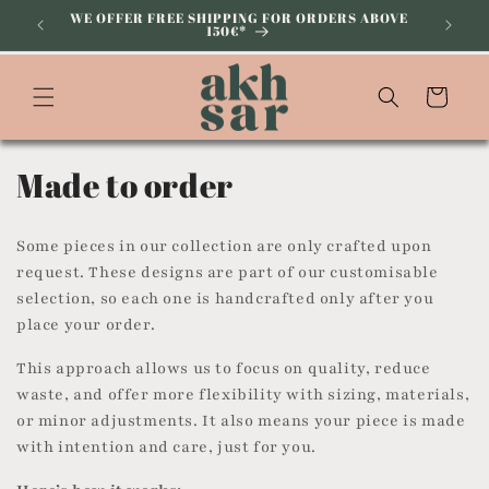
Skip to
WE OFFER FREE SHIPPING FOR ORDERS ABOVE
150€*
content
Cart
C
Made to order
o
Some pieces in our collection are only crafted upon
l
request. These designs are part of our customisable
selection, so each one is handcrafted only after you
l
place your order.
e
This approach allows us to focus on quality, reduce
c
waste, and offer more flexibility with sizing, materials,
or minor adjustments. It also means your piece is made
t
with intention and care, just for you.
i