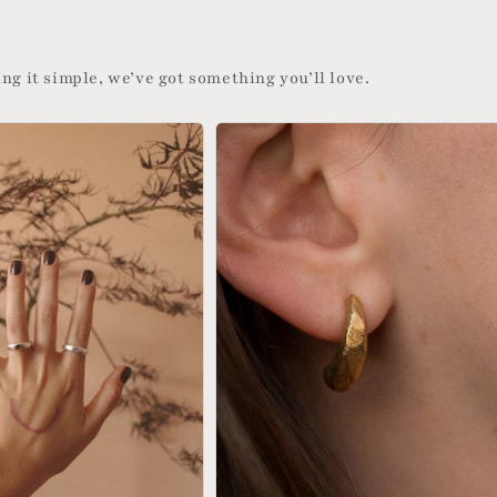
ng it simple, we’ve got something you’ll love.