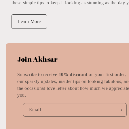
these simple tips to keep it looking as stunning as the day y
Learn More
Join Akhsar
Subscribe to receive
10% discount
on your first order,
our sparkly updates, insider tips on looking fabulous, a
the occasional love letter about how much we appreciat
you.
Email