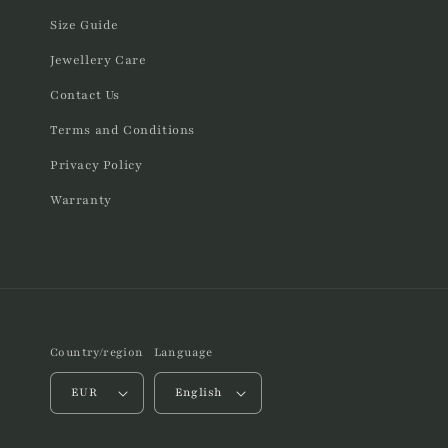
Size Guide
Jewellery Care
Contact Us
Terms and Conditions
Privacy Policy
Warranty
Country/region
Language
EUR
English