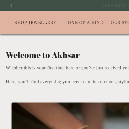
Skip to
SUBSCRIBE
content
SHOP JEWELLERY
ONE OF A KIND
OUR ST
Welcome to Akhsar
Whether this is your first time here or you’ve just received y
Here, you’ll find everything you need: care instructions, styli