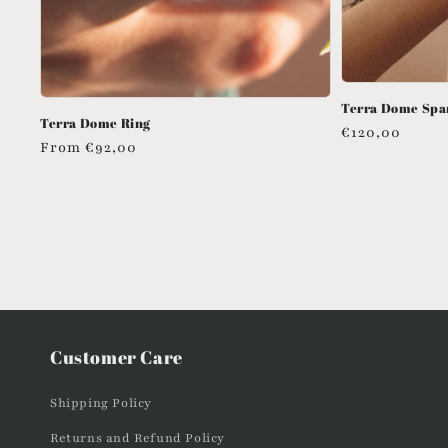
Terra Dome Spa
Terra Dome Ring
Regular
€120,00
Regular
From
€92,00
price
price
Customer Care
Shipping Policy
Returns and Refund Policy