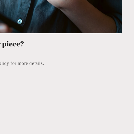
 piece?
icy for more details.