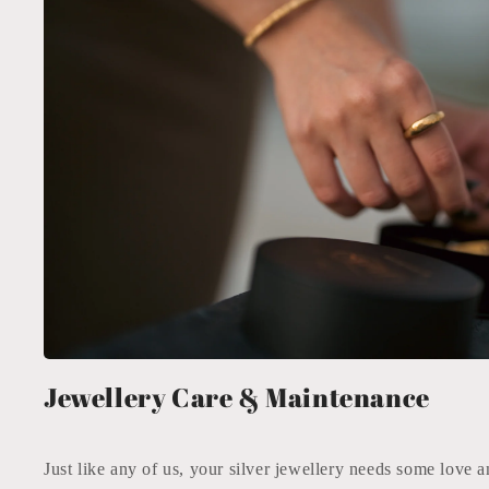
Jewellery Care & Maintenance
Just like any of us, your silver jewellery needs some love a