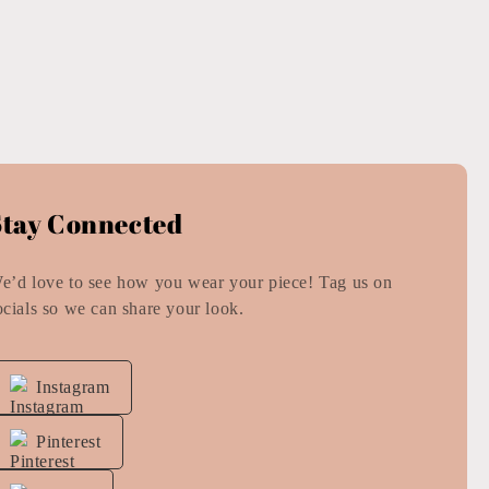
Stay Connected
e’d love to see how you wear your piece! Tag us on
ocials so we can share your look.
Instagram
Pinterest