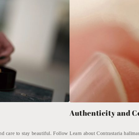
Authenticity and C
nd care to stay beautiful. Follow
Learn about Contrastaria hallmar