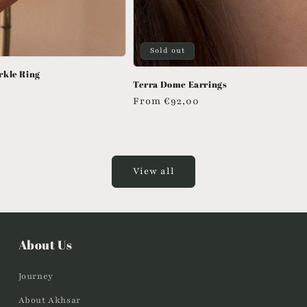
Sold out
rkle Ring
Terra Dome Earrings
Regular
From
€92,00
price
View all
About Us
Journey
About Akhsar