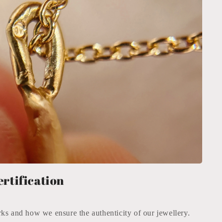
n
ertification
ks and how we ensure the authenticity of our jewellery.