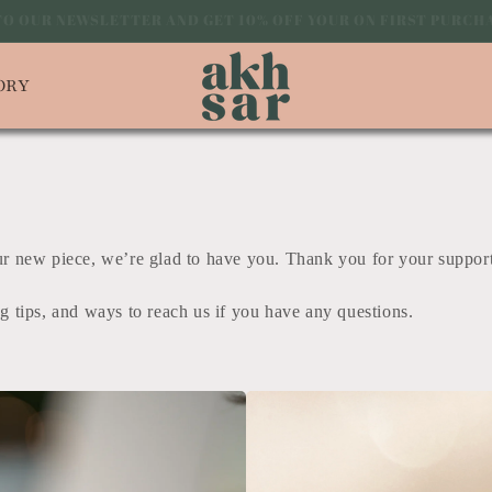
 TO OUR NEWSLETTER AND GET 10% OFF YOUR ON FIRST PUR
ORY
our new piece, we’re glad to have you. Thank you for your suppor
ng tips, and ways to reach us if you have any questions.