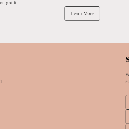
ou got it.
Learn More
W
nd
s
e