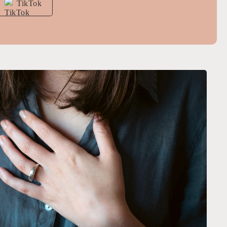
TikTok