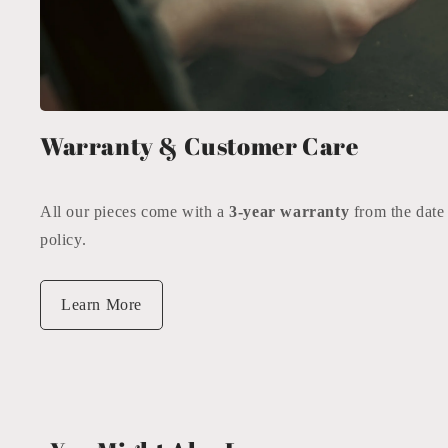
Warranty & Customer Care
All our pieces come with a
3-year warranty
from the date
policy.
Learn More