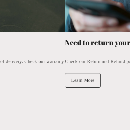
Need to return your
 of delivery. Check our warranty
Check our Return and Refund pol
Learn More