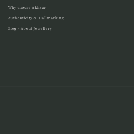
Why choose Akhsar
Authenticity & Hallmarking
Blog - About Jewellery