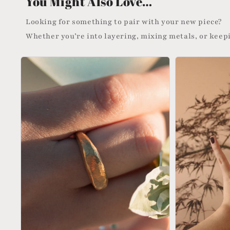
You Might Also Love…
Looking for something to pair with your new piece?
Whether you’re into layering, mixing metals, or keepi